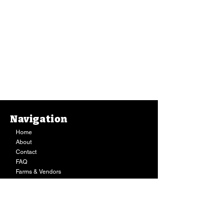
Navigation
Home
About
Contact
FAQ
Farms & Vendors
Your Privacy
Shopping Cart
Store Hours:
Mon-Fri:
9AM - 7PM