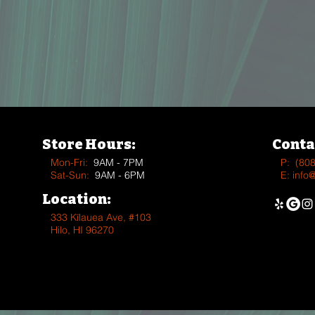
Store Hours:
Conta
Mon-Fri:
9AM - 7PM
P:
(80
Sat-Sun:
9AM - 6PM
E:
info
Location:
333 Kīlauea Ave, #103
Hilo, HI 96270