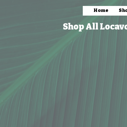
Home
Sh
Shop All Locav
We're sorry but this item is currently unavailable.
Search Products
Favorites
Shopping Cart
Display prices in:
USD