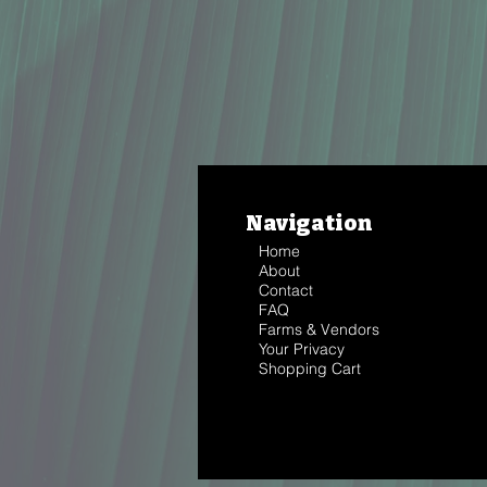
Navigation
Home
About
Contact
FAQ
Farms & Vendors
Your Privacy
Shopping Cart