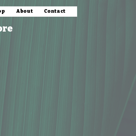
op
About
Contact
ore