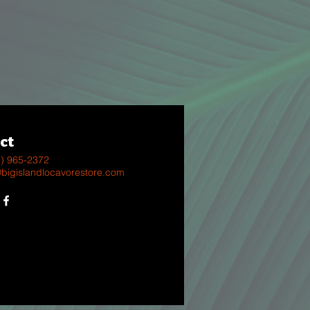
ct
8) 965-2372
@bigislandlocavorestore.com