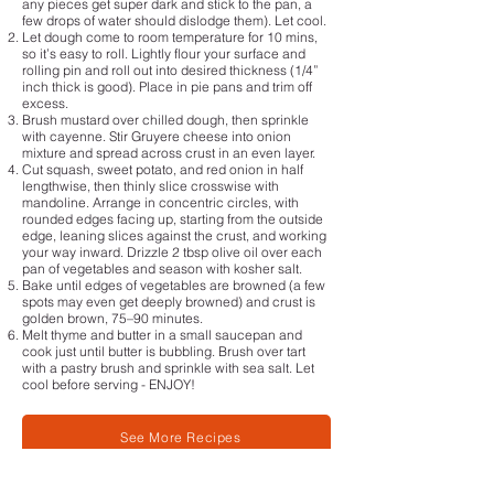
any pieces get super dark and stick to the pan, a
few drops of water should dislodge them). Let cool.
Let dough come to room temperature for 10 mins,
so it’s easy to roll. Lightly flour your surface and
rolling pin and roll out into desired thickness (1/4”
inch thick is good). Place in pie pans and trim off
excess.
Brush mustard over chilled dough, then sprinkle
with cayenne. Stir Gruyere cheese into onion
mixture and spread across crust in an even layer.
Cut squash, sweet potato, and red onion in half
lengthwise, then thinly slice crosswise with
mandoline. Arrange in concentric circles, with
rounded edges facing up, starting from the outside
edge, leaning slices against the crust, and working
your way inward. Drizzle 2 tbsp olive oil over each
pan of vegetables and season with kosher salt.
Bake until edges of vegetables are browned (a few
spots may even get deeply browned) and crust is
golden brown, 75–90 minutes.
Melt thyme and butter in a small saucepan and
cook just until butter is bubbling. Brush over tart
with a pastry brush and sprinkle with sea salt. Let
cool before serving - ENJOY!
See More Recipes