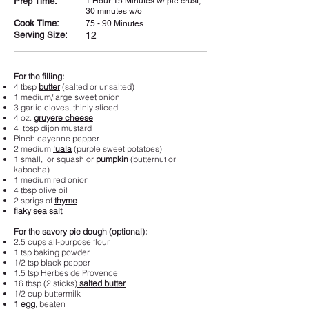
Prep Time:
1 Hour 15 Minutes w/ pie crust;
30 minutes w/o
Cook Time:
75 - 90 Minutes
Serving Size:
12
For the filling:
4 tbsp
butter
(salted or unsalted)
1 medium/large sweet onion
3 garlic cloves, thinly sliced
4 oz.
gruyere cheese
4 tbsp dijon mustard
Pinch cayenne pepper
2 medium
'uala
(purple sweet potatoes)
1 small, or squash or
pumpkin
(butternut or
kabocha)
1 medium red onion
4 tbsp olive oil
2 sprigs of
thyme
flaky sea salt
For the savory pie dough (optional):
2.5 cups all-purpose flour
1 tsp baking powder
1/2 tsp black pepper
1.5 tsp Herbes de Provence
16 tbsp (2 sticks)
salted butter
1/2 cup buttermilk
1 egg
, beaten