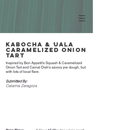
Kabocha & ʻUala
Caramelized Onion
Tart
Inspired by Bon Appetit's Squash & Caramelized
Onion Tart and Carnal Dish's savory pie dough, but
with lots of local flare.
Submitted By:
Catarina Zaragoza