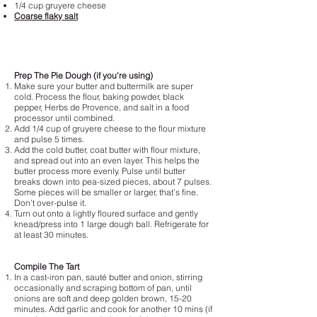
1/4 cup gruyere cheese
Coarse flaky salt
Prep The Pie Dough (if you're using)
Make sure your butter and buttermilk are super
cold. Process the flour, baking powder, black
pepper, Herbs de Provence, and salt in a food
processor until combined.
Add 1/4 cup of gruyere cheese to the flour mixture
and pulse 5 times.
Add the cold butter, coat butter with flour mixture,
and spread out into an even layer. This helps the
butter process more evenly. Pulse until butter
breaks down into pea-sized pieces, about 7 pulses.
Some pieces will be smaller or larger, that’s fine.
Don’t over-pulse it.
Turn out onto a lightly floured surface and gently
knead/press into 1 large dough ball. Refrigerate for
at least 30 minutes.
Compile The Tart
In a cast-iron pan, sauté butter and onion, stirring
occasionally and scraping bottom of pan, until
onions are soft and deep golden brown, 15-20
minutes. Add garlic and cook for another 10 mins (if