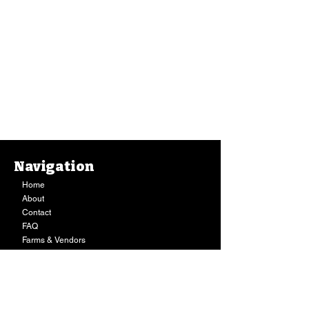
Navigation
Home
About
Body Oil, Maui Medicinal Herbs, Gotu Kola Oil (2 Oz.)
Contact
Body Oil, Maui Medicinal Herbs, Gotu Kola Oil (2 Oz.)
$13.49
FAQ
Buy Now
Farms & Vendors
Your Privacy
Shopping Cart
Store Hours:
Mon-Fri:
9AM - 7PM