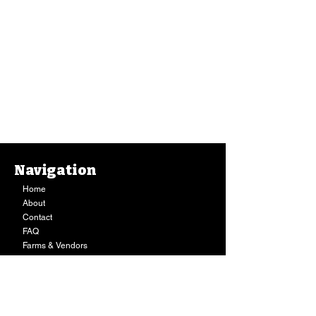
Navigation
Home
About
Contact
FAQ
Farms & Vendors
Your Privacy
Shopping Cart
Store Hours:
Mon-Fri:
9AM - 7PM