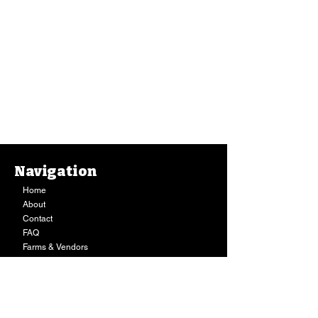
Navigation
Home
About
Contact
FAQ
Farms & Vendors
Your Privacy
Shopping Cart
Store Hours:
Mon-Fri:
9AM - 7PM