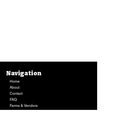
Navigation
Eggs, Ancient Valley Growers - Large (1 Dozen)
Home
Eggs, Ancient Valley Growers - Large (1 Dozen)
$13.39
About
Buy Now
Contact
Sold out
FAQ
Farms & Vendors
Your Privacy
Shopping Cart
Store Hours:
Mon-Fri:
9AM - 7PM