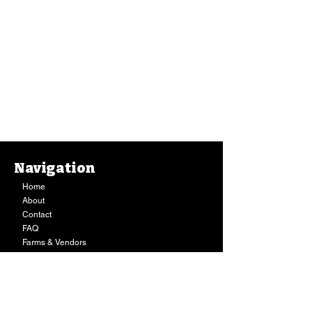
Navigation
Home
About
Contact
FAQ
Farms & Vendors
Your Privacy
Shopping Cart
Store Hours:
Mon-Fri:
9AM - 7PM