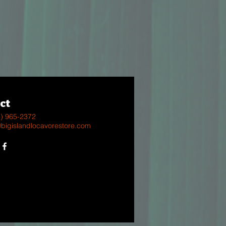
ct
8) 965-2372
@bigislandlocavorestore.com