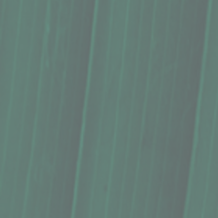
Please choose
In stock
Quantity:
1
Add More
Add to Cart
Go to Checkout
Save this product for later
Favorite
Favorited
View Favorites
Share this product with your friends
Share
Share
Pin it
Lip Balm, Kula Essentials (0.3 Oz.)
Product Details
Does this item ship?:
YES
Our creamy lip balms naturally hydrate, soften, and protec
Handcrafted with sweetly fragrant Maui beeswax, nourishing
essential oils.
Flavors:
Natural honey flavor from raw Maui beeswax. Re
Size:
0.3 ounces. Twice the size of standard tubes, our ec
Ingredients: Organic coconut oil, organic fair-trade cocoa
At Kula Essentials we use only the finest natural ingredi
packaging.
Handcrafted in Maui, Hawaii.
Description and photos by Kula Essentials
Show More
You May Also Like