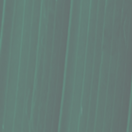
Lip Balm, Kula Essentials (0.3 Oz.)
$9.00
Scent