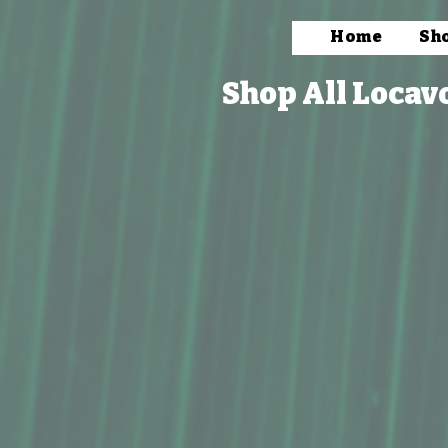
Home
Sh
Shop All Locav
Store
/
Bath & Body