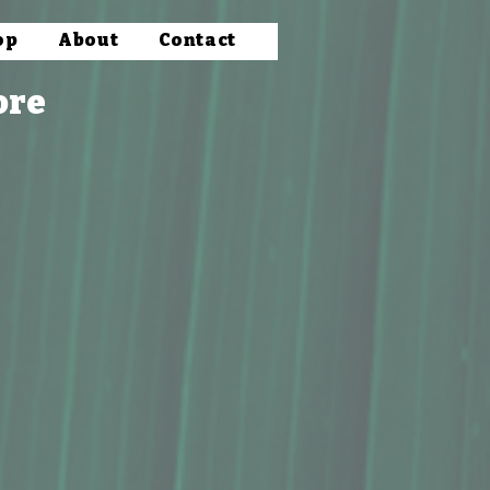
op
About
Contact
ore