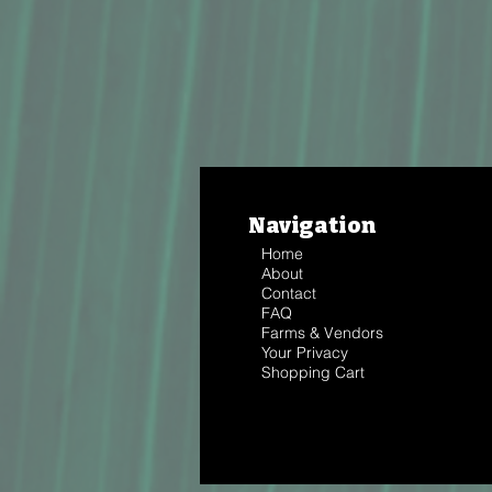
Navigation
Home
About
Contact
FAQ
Farms & Vendors
Your Privacy
Shopping Cart