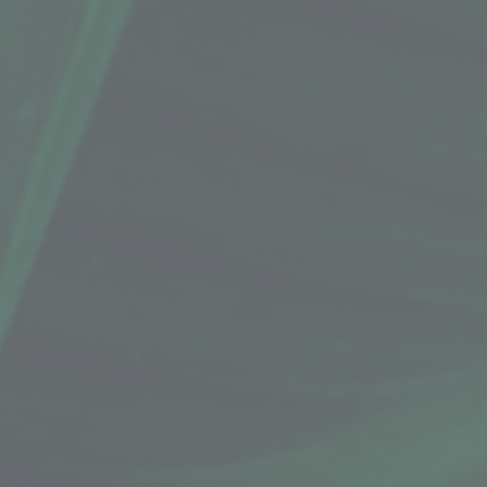
 with organic, fair-trade cocoa butter and therapeutic
d macadamia nut oil.
vements. For the most up-to-date info, check the