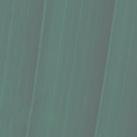
Sold out