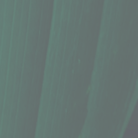
t your lips
without
the usual sticky feel from most beeswax balms.
 organic kukui nut oil, organic, grass-fed goat milk butter (ghee) for deep moisture, and flavored
commended for sensitive skin.
o cardboard tube has a larger surface area for a richer application.
 butter, Maui beeswax, organic, grass-fed goat milk butter, organic kukui nut oil, Hawai'i harveste
ents, but nature can be unpredictable! Ingredient variations may occur due to seasonality or impro