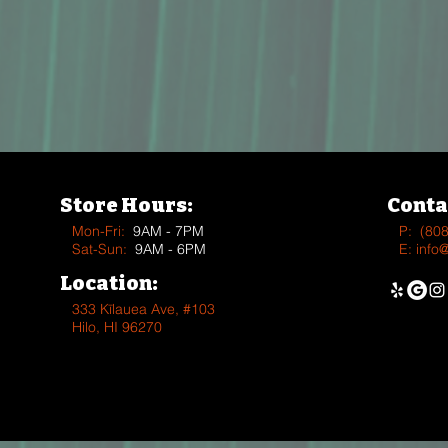
Store Hours:
Conta
Mon-Fri:
9AM - 7PM
P:
(80
Sat-Sun:
9AM - 6PM
E:
info
Location:
333 Kīlauea Ave, #103
Hilo, HI 96270