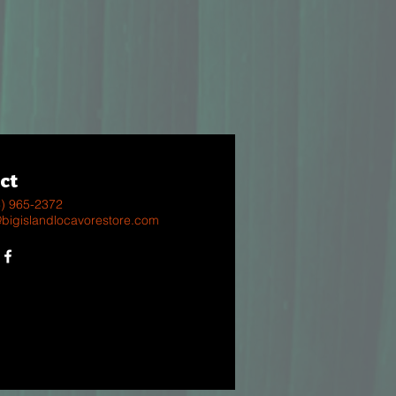
ct
8) 965-2372
@bigislandlocavorestore.com