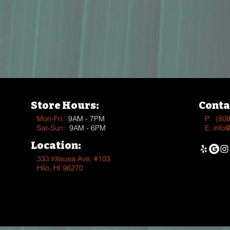
Store Hours:
Conta
Mon-Fri:
9AM - 7PM
P:
(80
Sat-Sun:
9AM - 6PM
E:
info
Location:
333 Kīlauea Ave, #103
Hilo, HI 96270