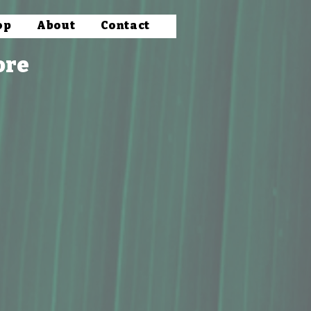
op
About
Contact
ore