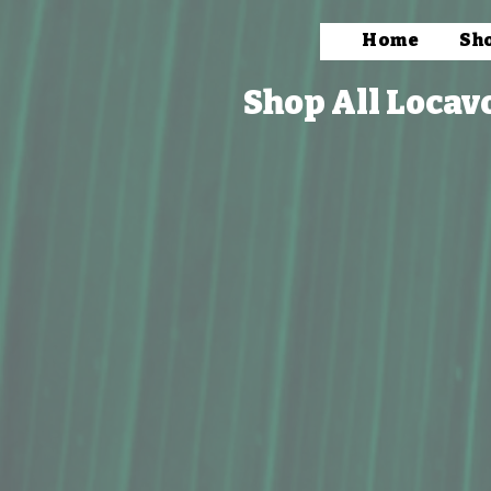
Home
Sh
Shop All Locav
Store
/
Bath & Body