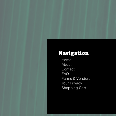
Navigation
Home
About
Contact
FAQ
Farms & Vendors
Your Privacy
Shopping Cart