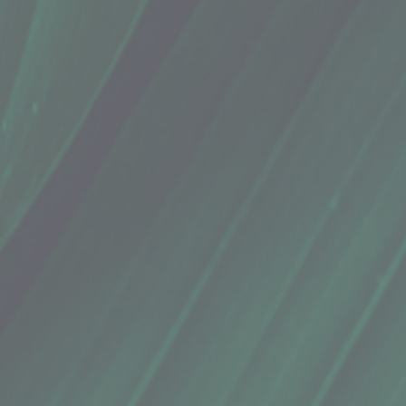
ermint
ermint
coconut oil, cocoa butter, cranberry seed oil, peppermint essential oil, beeswax