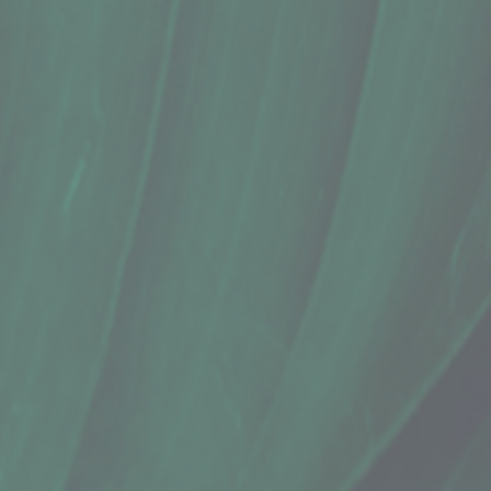
Lip Balm, Lāʻau Aloha, Naupaka Pepp
$6.00
Sold out
Sold out
Save this product for later
Favorite
Favorited
View Favorites
Share this product with your friends
Share
Share
Pin it
Lip Balm, Lāʻau Aloha, Naupaka Pepp
Product Details
Does this item ship?:
YES
Ingredients: Naupaka Kahakai (fruits and leaves), organic 
By: Lāʻau Aloha
Show More
Search Products
Favorites