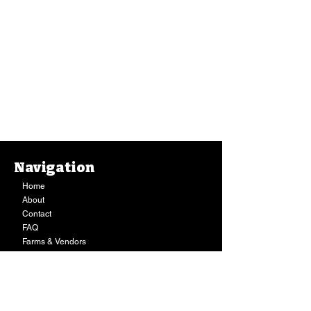
Navigation
Home
About
Contact
FAQ
Farms & Vendors
Your Privacy
Shopping Cart
Store Hours:
Mon-Fri:
9AM - 7PM