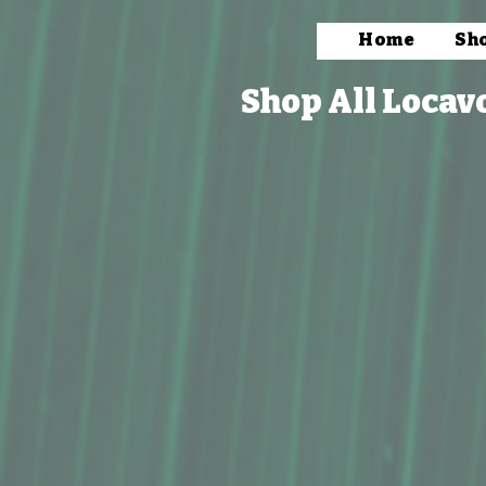
Home
Sh
Shop All Locav
Store
/
Household