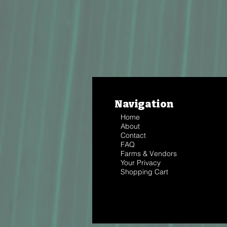
Navigation
Home
About
Contact
FAQ
Farms & Vendors
Your Privacy
Shopping Cart