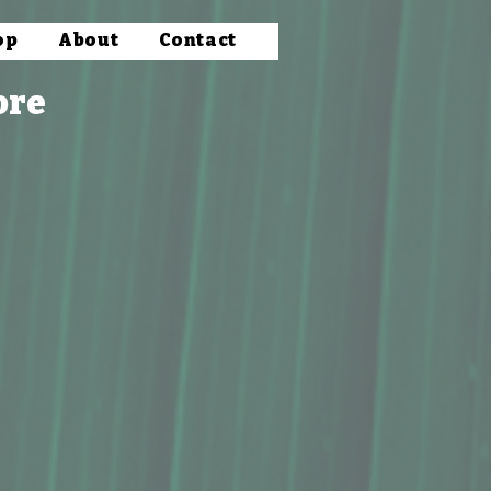
op
About
Contact
ore