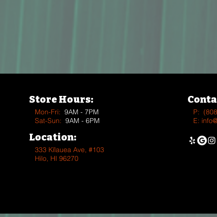
Store Hours:
Conta
Mon-Fri:
9AM - 7PM
P:
(80
Sat-Sun:
9AM - 6PM
E:
info
Location:
333 Kīlauea Ave, #103
Hilo, HI 96270