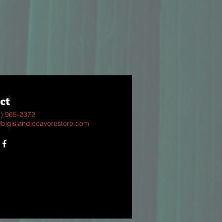
ct
8) 965-2372
@bigislandlocavorestore.com