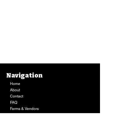
Navigation
Home
About
Contact
FAQ
Farms & Vendors
Your Privacy
Shopping Cart
Store Hours:
Mon-Fri:
9AM - 7PM