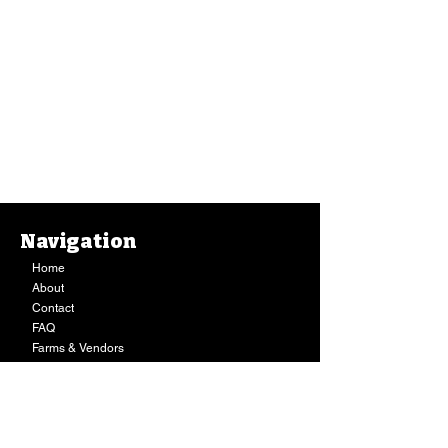
Navigation
Home
About
Contact
FAQ
Farms & Vendors
Your Privacy
Shopping Cart
Store Hours:
Mon-Fri:
9AM - 7PM