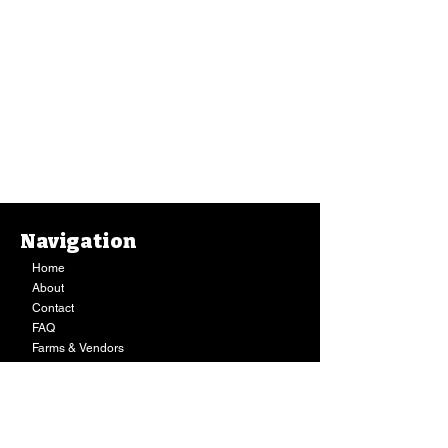
Navigation
Home
About
Contact
FAQ
Farms & Vendors
Your Privacy
Shopping Cart
Store Hours:
Mon-Fri:
9AM - 7PM