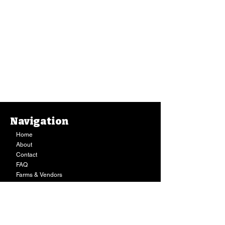
Navigation
Home
About
Contact
FAQ
Farms & Vendors
Your Privacy
Shopping Cart
Store Hours:
Mon-Fri:
9AM - 7PM