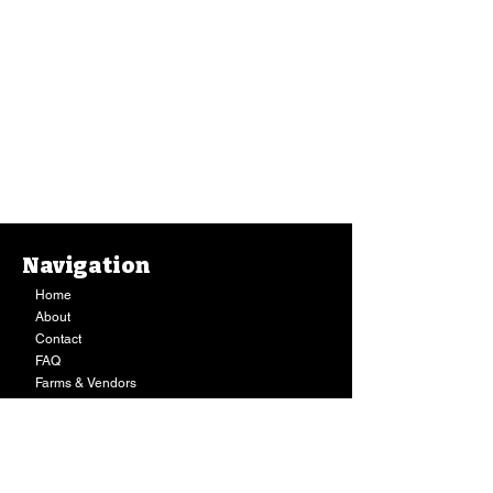
Navigation
Home
About
Contact
FAQ
Farms & Vendors
Your Privacy
Shopping Cart
Store Hours:
Mon-Fri:
9AM - 7PM