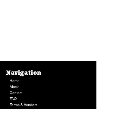
Navigation
Home
About
Contact
FAQ
Farms & Vendors
Your Privacy
Shopping Cart
Store Hours:
Mon-Fri:
9AM - 7PM