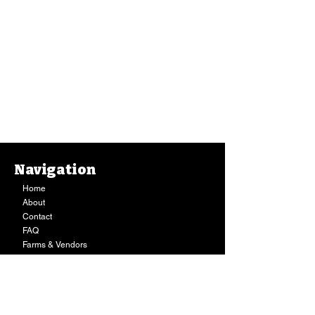
Navigation
Home
About
Contact
FAQ
Farms & Vendors
Your Privacy
Shopping Cart
Store Hours:
Mon-Fri:
9AM - 7PM