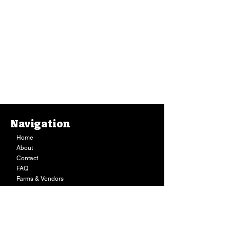
Navigation
Home
About
Contact
FAQ
Farms & Vendors
Your Privacy
Shopping Cart
Store Hours:
Mon-Fri:
9AM - 7PM