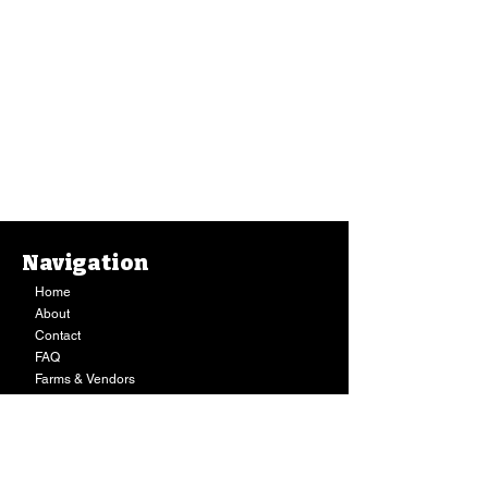
Navigation
Home
About
Contact
FAQ
Farms & Vendors
Your Privacy
Shopping Cart
Store Hours:
Mon-Fri:
9AM - 7PM