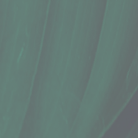
Spices, Nativ Blends, Ginger + Turme
$16.69
Sold out
Sold out
Save this product for later
Favorite
Favorited
View Favorites
Share this product with your friends
Share
Share
Pin it
Spices, Nativ Blends, Ginger + Turme
Product Details
Does this item ship?:
YES
1.75 Oz. | Keaau, HI
Ginger and turmeric grown using organic practices in Pa
Show More
Search Products