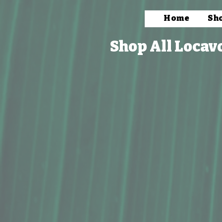
Home
Sh
Shop All Locav
Store
/
Packaged Foods
/
Salts Spices, & Seasoning