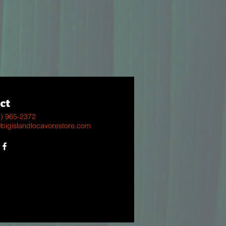
ct
8) 965-2372
@bigislandlocavorestore.com