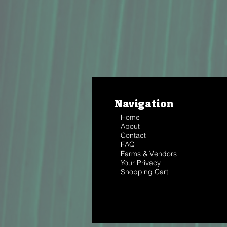
Navigation
Home
About
Contact
FAQ
Farms & Vendors
Your Privacy
Shopping Cart