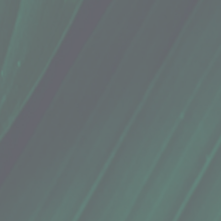
ric Powder
ric Powder
naewa by I Ka Ua Farm