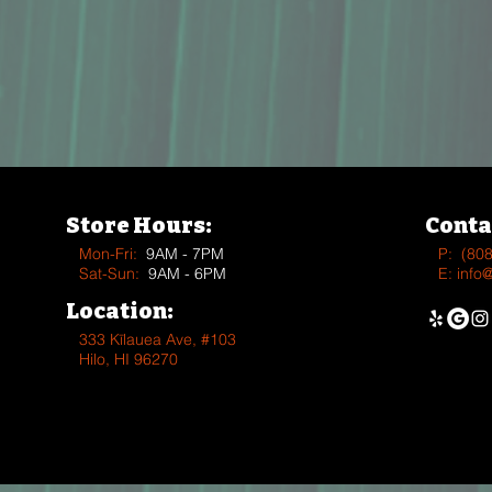
Store Hours:
Conta
Mon-Fri:
9AM - 7PM
P:
(80
Sat-Sun:
9AM - 6PM
E:
info
Location:
333 Kīlauea Ave, #103
Hilo, HI 96270