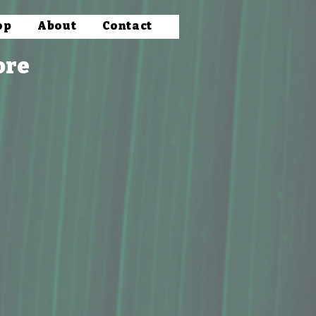
op
About
Contact
ore