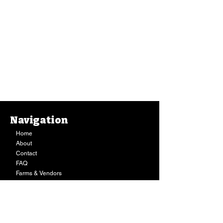
Navigation
Home
About
Contact
FAQ
Farms & Vendors
Your Privacy
Shopping Cart
Store Hours:
Mon-Fri:
9AM - 7PM