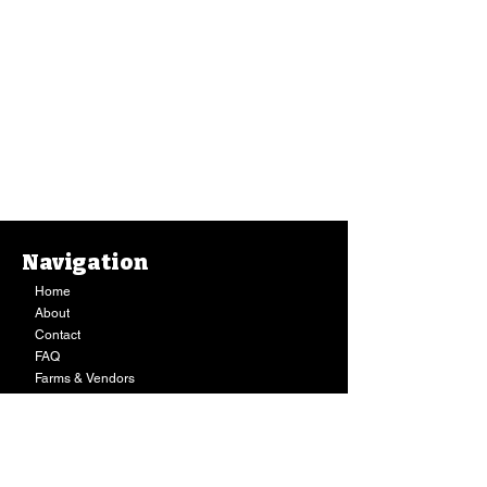
Navigation
Home
About
Contact
FAQ
Farms & Vendors
Your Privacy
Shopping Cart
Store Hours:
Mon-Fri:
9AM - 7PM