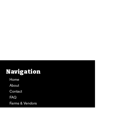
Navigation
Home
About
Contact
FAQ
Farms & Vendors
Your Privacy
Shopping Cart
Store Hours:
Mon-Fri:
9AM - 7PM