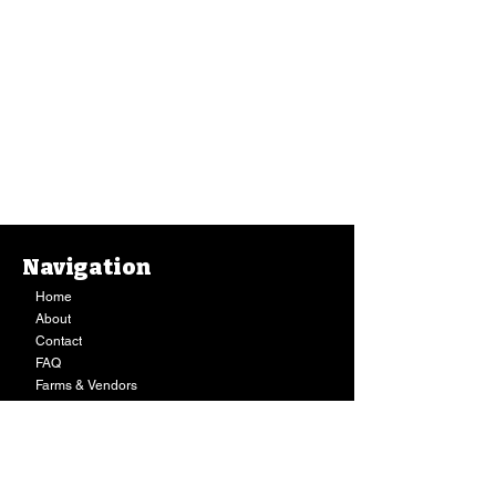
Navigation
Home
About
Contact
FAQ
Farms & Vendors
Your Privacy
Shopping Cart
Store Hours:
Mon-Fri:
9AM - 7PM