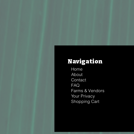
Navigation
Home
About
Contact
FAQ
Farms & Vendors
Your Privacy
Shopping Cart