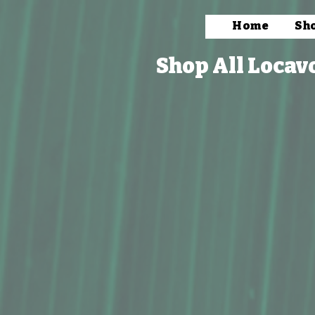
Home
Sh
Shop All Locav
Store
/
Books, Prints & Stationery