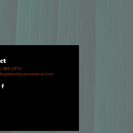
ct
8) 965-2372
@bigislandlocavorestore.com