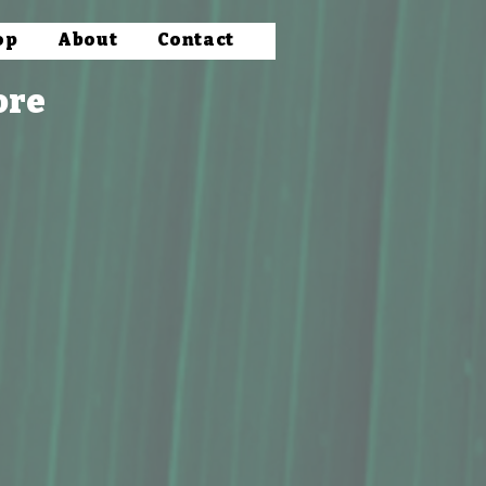
op
About
Contact
ore