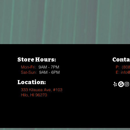
Store Hours:
Conta
Mon-Fri:
9AM - 7PM
P:
(80
Sat-Sun:
9AM - 6PM
E:
info
Location:
333 Kīlauea Ave, #103
Hilo, HI 96270