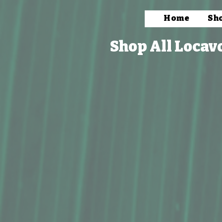
Home
Sh
Shop All Locav
Store
/
Books, Prints & Stationery