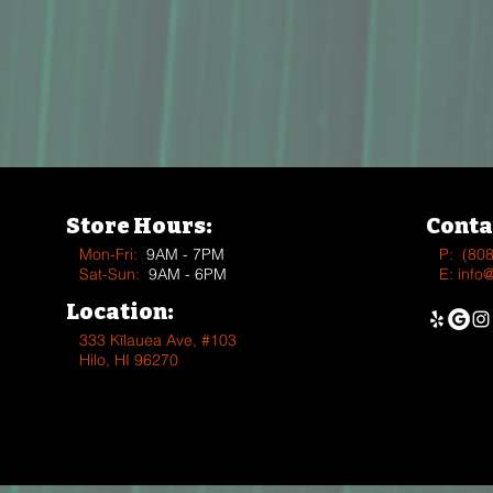
Store Hours:
Conta
Mon-Fri:
9AM - 7PM
P:
(80
Sat-Sun:
9AM - 6PM
E:
info
Location:
333 Kīlauea Ave, #103
Hilo, HI 96270