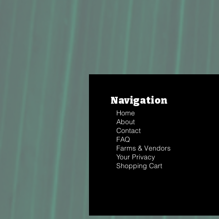
Navigation
Home
About
Contact
FAQ
Farms & Vendors
Your Privacy
Shopping Cart