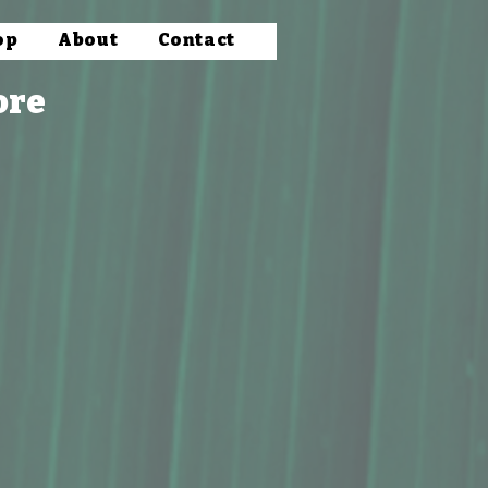
op
About
Contact
ore