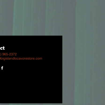
ct
8) 965-2372
@bigislandlocavorestore.com