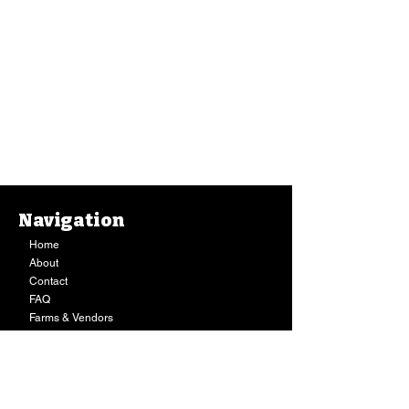
Navigation
Home
About
Contact
FAQ
Farms & Vendors
Your Privacy
Shopping Cart
Store Hours:
Mon-Fri:
9AM - 7PM