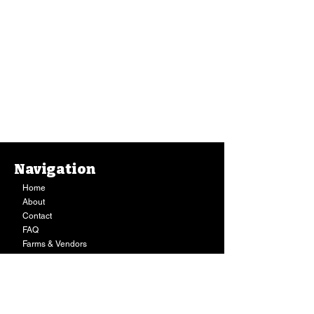
Navigation
Home
About
Contact
FAQ
Farms & Vendors
Your Privacy
Shopping Cart
Store Hours:
Mon-Fri:
9AM - 7PM