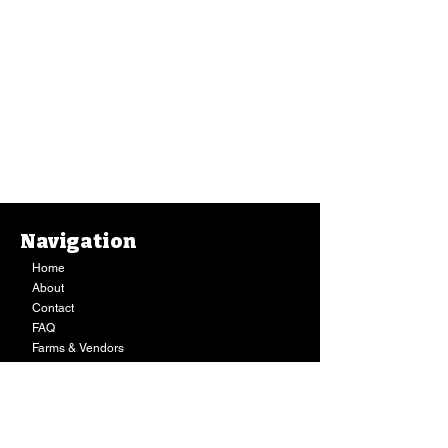
Navigation
Home
About
Contact
FAQ
Farms & Vendors
Your Privacy
Shopping Cart
Store Hours:
Mon-Fri:
9AM - 7PM