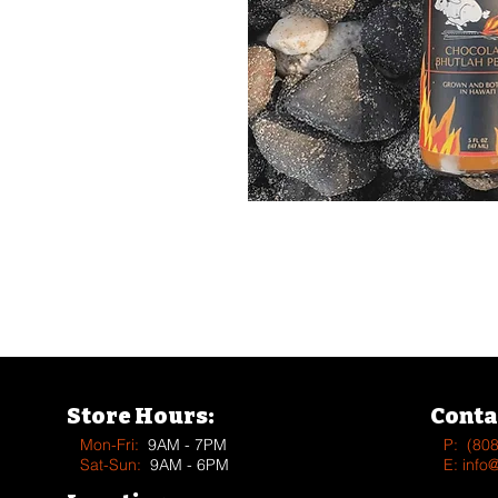
See more Vendors & Supplier
Store Hours:
Conta
Mon-Fri:
9AM - 7PM
P:
(80
Sat-Sun:
9AM - 6PM
E:
info