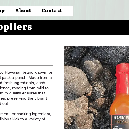
op
About
Contact
ppliers
ved Hawaiian brand known for
hat pack a punch. Made from a
d fresh ingredients, each
ience, ranging from mild to
t to quality ensures that
hes, preserving the vibrant
d out.
ent, or cooking ingredient,
cious kick to a variety of