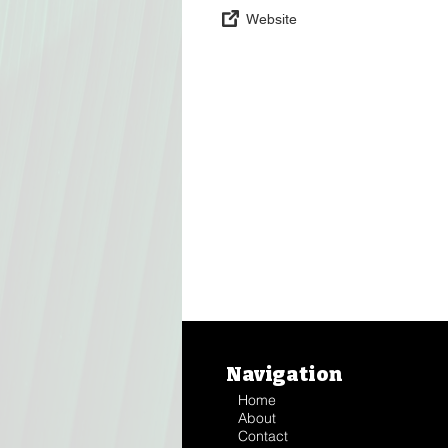
Website
Navigation
Home
About
Contact