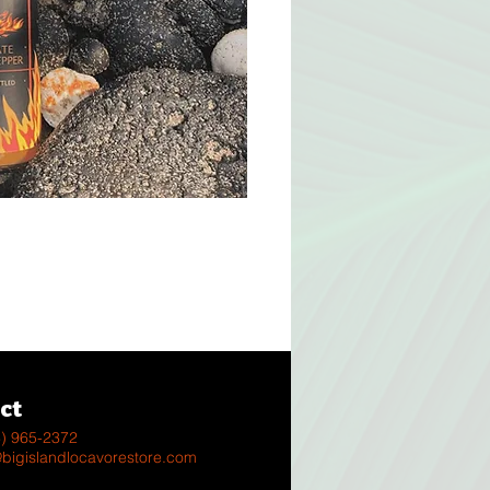
s
ct
8) 965-2372
@bigislandlocavorestore.com