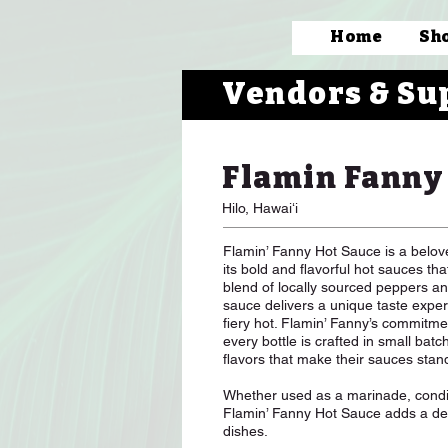
Home
Sh
Vendors & Su
Flamin Fanny
Hilo, Hawaiʻi
Flamin’ Fanny Hot Sauce is a belo
its bold and flavorful hot sauces t
blend of locally sourced peppers an
sauce delivers a unique taste exper
fiery hot. Flamin’ Fanny’s commitmen
every bottle is crafted in small batc
flavors that make their sauces stan
Whether used as a marinade, condim
Flamin’ Fanny Hot Sauce adds a deli
dishes.