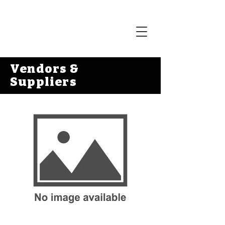
Vendors &
Suppliers