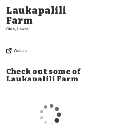
Laukapalili
Farm
Ola'a, Hawaiʻi
Website
Check out some of
Laukapalili Farm
Products
*Please Note: Some items may be
limited in availability