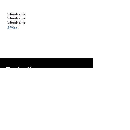
$itemName
$itemName
$itemName
$Price
See more Vendors & Suppliers
Navigation
Home
About
Contact
FAQ
Farms & Vendors
Your Privacy
Shopping Cart
Store Hours:
Mon-Fri:
9AM - 7PM