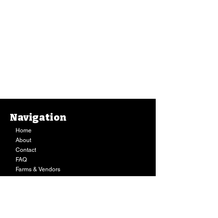
Navigation
Home
About
Contact
FAQ
Farms & Vendors
Your Privacy
Shopping Cart
Store Hours:
Mon-Fri:
9AM - 7PM