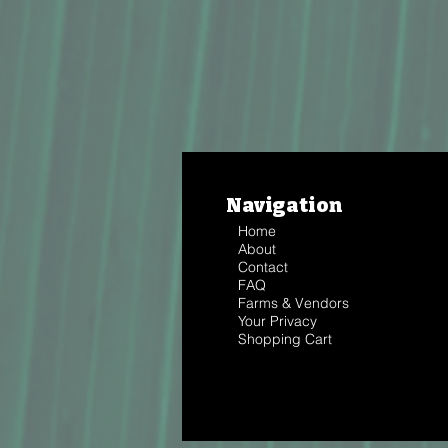
Navigation
Home
About
Contact
FAQ
Farms & Vendors
Your Privacy
Shopping Cart