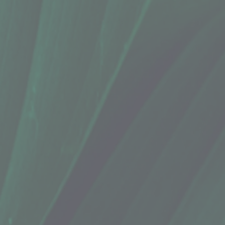
 Bliss (12 Oz.)