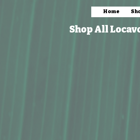
Home
Sh
Shop All Locav
Store
/
Packaged Foods
/
Beverages