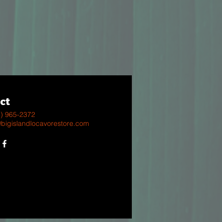
ct
8) 965-2372
@bigislandlocavorestore.com