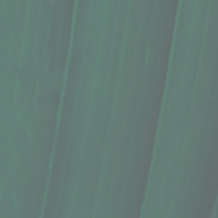
Kombucha, Big Island Booch, Hibiscus
$5.29
In stock
Quantity:
1