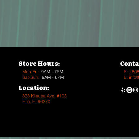
Store Hours:
Conta
Mon-Fri:
9AM - 7PM
P:
(80
Sat-Sun:
9AM - 6PM
E:
info
Location:
333 Kīlauea Ave, #103
Hilo, HI 96270