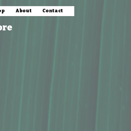
op
About
Contact
ore