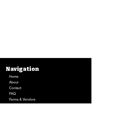
Navigation
Home
About
Contact
FAQ
Farms & Vendors
Your Privacy
Shopping Cart
Store Hours:
Mon-Fri:
9AM - 7PM