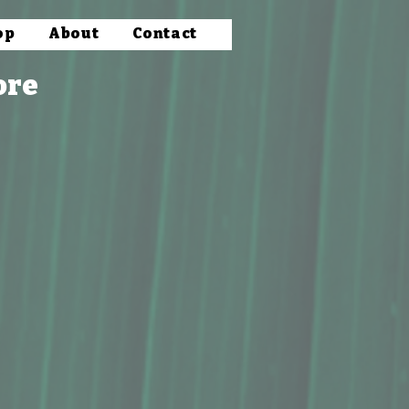
op
About
Contact
ore