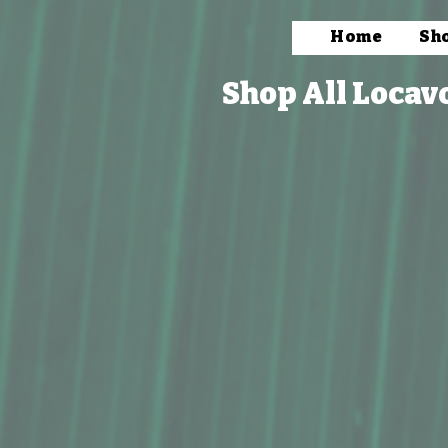
Home
Sh
Shop All Locav
Store
/
Bath & Body
/
Pain Relief