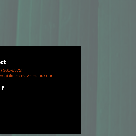
ct
8) 965-2372
@bigislandlocavorestore.com