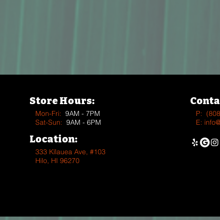
Store Hours:
Conta
Mon-Fri:
9AM - 7PM
P:
(80
Sat-Sun:
9AM - 6PM
E:
info
Location:
333 Kīlauea Ave, #103
Hilo, HI 96270