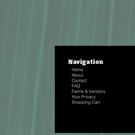
Navigation
Home
About
Contact
FAQ
Farms & Vendors
Your Privacy
Shopping Cart