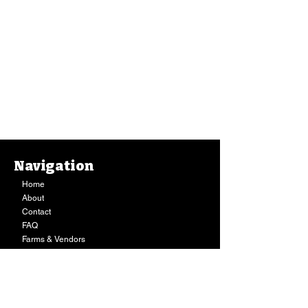
Navigation
Home
About
Contact
FAQ
Farms & Vendors
Your Privacy
Shopping Cart
Store Hours:
Mon-Fri:
9AM - 7PM