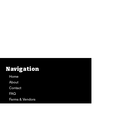
Navigation
Home
About
Contact
FAQ
Farms & Vendors
Your Privacy
Shopping Cart
Store Hours:
Mon-Fri:
9AM - 7PM