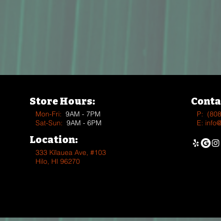
Store Hours:
Conta
Mon-Fri:
9AM - 7PM
P:
(80
Sat-Sun:
9AM - 6PM
E:
info
Location:
333 Kīlauea Ave, #103
Hilo, HI 96270