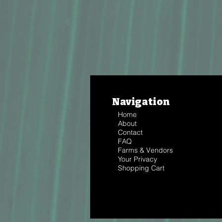
Navigation
Home
About
Contact
FAQ
Farms & Vendors
Your Privacy
Shopping Cart