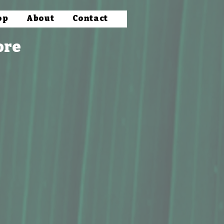
op
About
Contact
ore