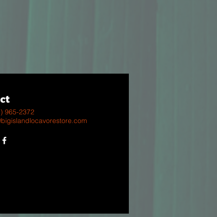
ct
8) 965-2372
@bigislandlocavorestore.com