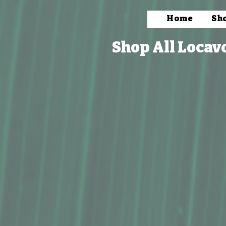
Home
Sh
Shop All Locav
Store
/
Books, Prints & Stationery