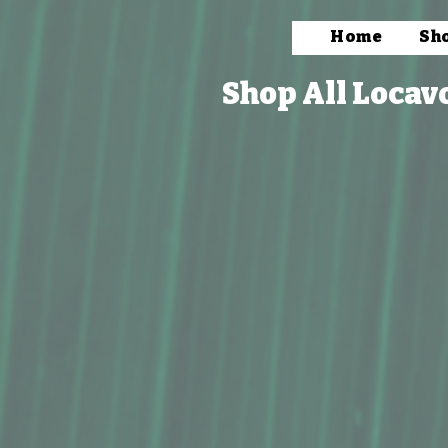
Home
Sh
Shop All Locav
Store
/
Books, Prints & Stationery