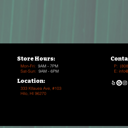
Store Hours:
Conta
Mon-Fri:
9AM - 7PM
P:
(80
Sat-Sun:
9AM - 6PM
E:
info
Location:
333 Kīlauea Ave, #103
Hilo, HI 96270