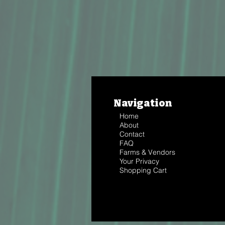
Navigation
Home
About
Contact
FAQ
Farms & Vendors
Your Privacy
Shopping Cart