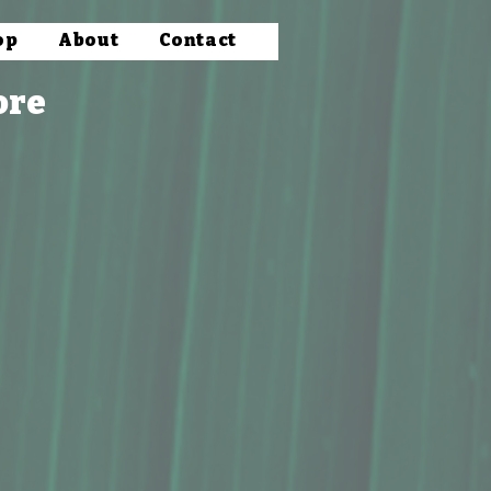
op
About
Contact
ore