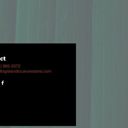
ct
8) 965-2372
@bigislandlocavorestore.com