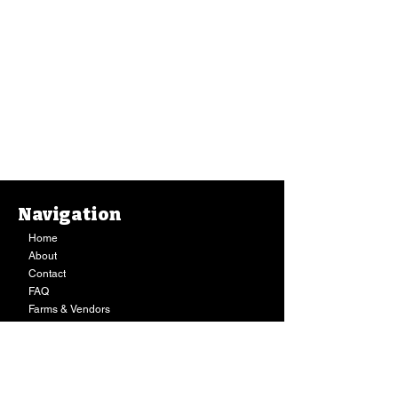
Navigation
Home
About
Contact
FAQ
Farms & Vendors
Your Privacy
Shopping Cart
Store Hours:
Mon-Fri:
9AM - 7PM