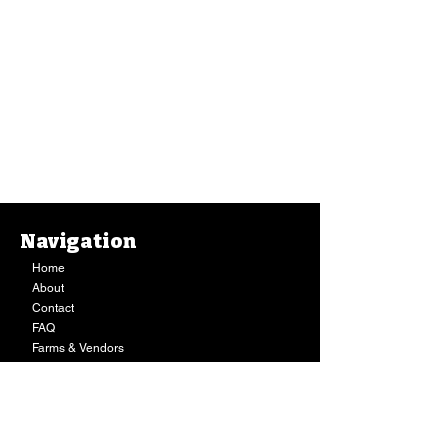
Navigation
Home
About
Contact
FAQ
Farms & Vendors
Your Privacy
Shopping Cart
Store Hours:
Mon-Fri:
9AM - 7PM