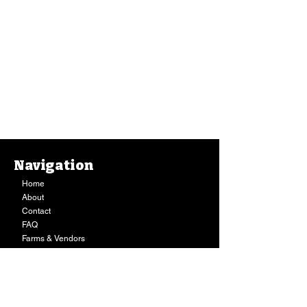
Navigation
Home
About
Contact
FAQ
Farms & Vendors
Your Privacy
Shopping Cart
Store Hours:
Mon-Fri:
9AM - 7PM