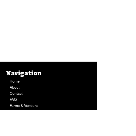
Navigation
Home
About
Contact
FAQ
Farms & Vendors
Your Privacy
Shopping Cart
Store Hours:
Mon-Fri:
9AM - 7PM