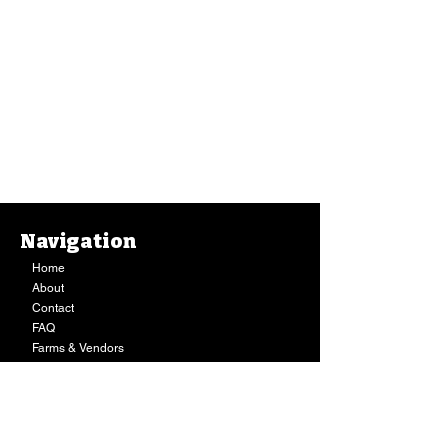
Navigation
Home
About
Contact
FAQ
Farms & Vendors
Your Privacy
Shopping Cart
Store Hours:
Mon-Fri:
9AM - 7PM