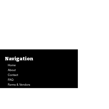
Navigation
Home
About
Contact
FAQ
Farms & Vendors
Your Privacy
Shopping Cart
Store Hours:
Mon-Fri:
9AM - 7PM