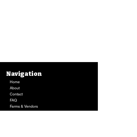
Navigation
Home
About
Contact
FAQ
Farms & Vendors
Your Privacy
Shopping Cart
Store Hours:
Mon-Fri:
9AM - 7PM