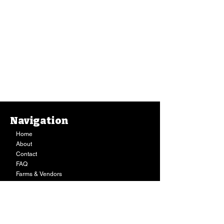
Navigation
Home
About
Contact
FAQ
Farms & Vendors
Your Privacy
Shopping Cart
Store Hours:
Mon-Fri:
9AM - 7PM