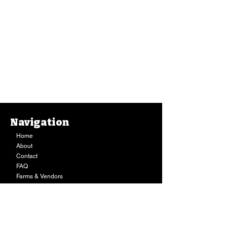
Navigation
Home
About
Contact
FAQ
Farms & Vendors
Your Privacy
Shopping Cart
Store Hours:
Mon-Fri:
9AM - 7PM